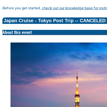
Before you get started,
check out our knowledge base for instr
Japan Cruise - Tokyo Post Trip -- CANCELED
About this event