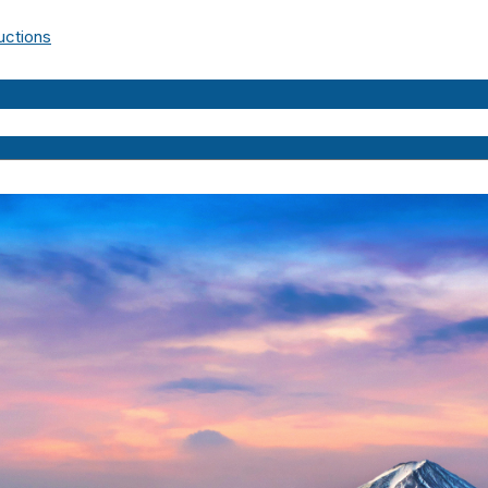
uctions