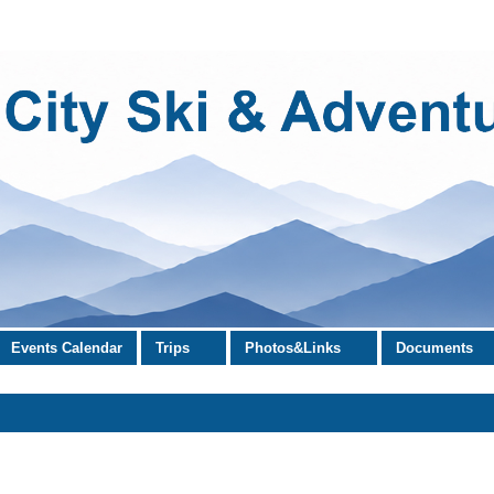
Events Calendar
Trips
Photos&Links
Documents