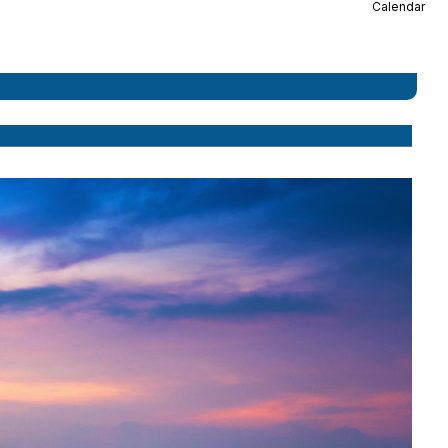
Calendar