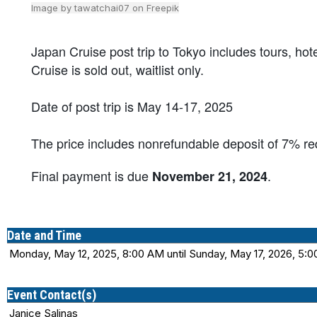
Image by tawatchai07 on Freepik
Japan Cruise post trip to Tokyo includes tours, hote
Cruise is sold out, waitlist only.
Date of post trip is May 14-17, 2025
The price includes nonrefundable deposit of 7% r
Final payment is due
.
November 21, 2024
Date and Time
Monday, May 12, 2025, 8:00 AM until Sunday, May 17, 2026, 5:
Event Contact(s)
Janice Salinas