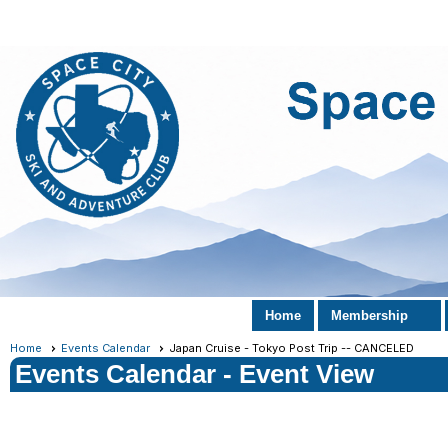
Home
Membership
Home
Events Calendar
Japan Cruise - Tokyo Post Trip -- CANCELED
Events Calendar
- Event View