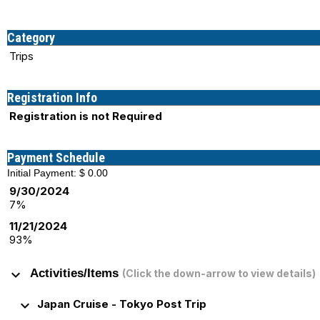
Category
Trips
Registration Info
Registration is not Required
Payment Schedule
Initial Payment: $ 0.00
9/30/2024
7%
11/21/2024
93%
keyboard_arrow_down
Activities/Items
(Click the down-arrow to view details)
keyboard_arrow_down
Japan Cruise - Tokyo Post Trip