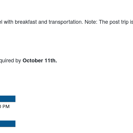
l with breakfast and transportation. Note: The post trip i
equired by
October 11th.
00 PM