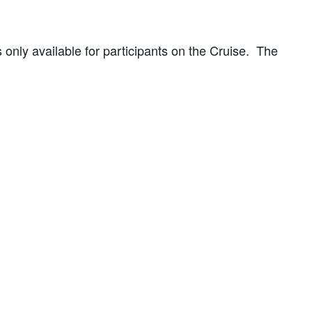
s only available for participants on the Cruise. The