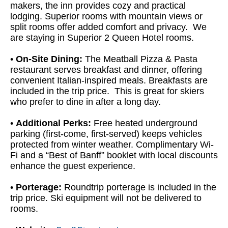
makers, the inn provides cozy and practical
lodging. Superior rooms with mountain views or
split rooms offer added comfort and privacy. We
are staying in Superior 2 Queen Hotel rooms.
•
On-Site Dining:
The Meatball Pizza & Pasta
restaurant serves breakfast and dinner, offering
convenient Italian-inspired meals. Breakfasts are
included in the trip price. This is great for skiers
who prefer to dine in after a long day.
•
Additional Perks:
Free heated underground
parking (first-come, first-served) keeps vehicles
protected from winter weather. Complimentary Wi-
Fi and a “Best of Banff” booklet with local discounts
enhance the guest experience.
•
Porterage:
Roundtrip porterage is included in the
trip price. Ski equipment will not be delivered to
rooms.