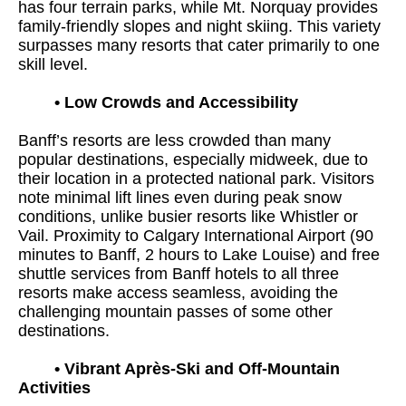
has four terrain parks, while Mt. Norquay provides
family-friendly slopes and night skiing. This variety
surpasses many resorts that cater primarily to one
skill level.
•
Low Crowds and Accessibility
Banff’s resorts are less crowded than many
popular destinations, especially midweek, due to
their location in a protected national park. Visitors
note minimal lift lines even during peak snow
conditions, unlike busier resorts like Whistler or
Vail. Proximity to Calgary International Airport (90
minutes to Banff, 2 hours to Lake Louise) and free
shuttle services from Banff hotels to all three
resorts make access seamless, avoiding the
challenging mountain passes of some other
destinations.
•
Vibrant Après-Ski and Off-Mountain
Activities