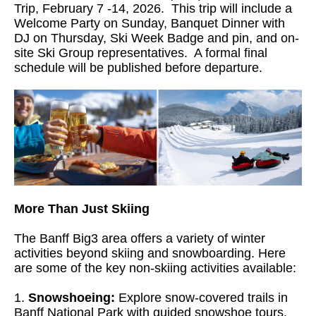
Trip, February 7 -14, 2026. This trip will include a
Welcome Party on Sunday, Banquet Dinner with
DJ on Thursday, Ski Week Badge and pin, and on-
site Ski Group representatives. A formal final
schedule will be published before departure.
More Than Just Skiing
The Banff Big3 area offers a variety of winter
activities beyond skiing and snowboarding. Here
are some of the key non-skiing activities available:
1.
Snowshoeing:
Explore snow-covered trails in
Banff National Park with guided snowshoe tours.