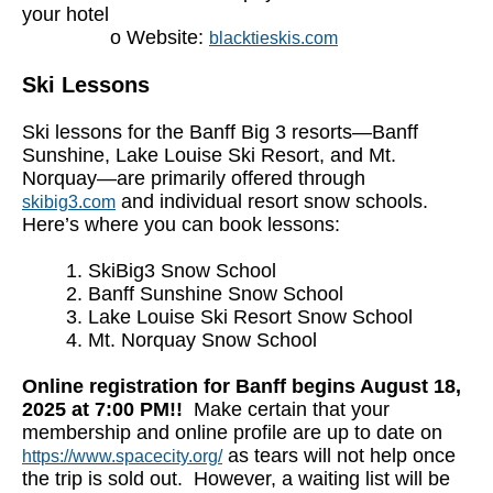
your hotel
o Website:
blacktieskis.com
Ski Lessons
Ski lessons for the Banff Big 3 resorts—Banff
Sunshine, Lake Louise Ski Resort, and Mt.
Norquay—are primarily offered through
and individual resort snow schools.
skibig3.com
Here’s where you can book lessons:
1. SkiBig3 Snow School
2. Banff Sunshine Snow School
3. Lake Louise Ski Resort Snow School
4. Mt. Norquay Snow School
Online registration for Banff begins August 18,
2025 at 7:00 PM!!
Make certain that your
membership and online profile are up to date on
as tears will not help once
https://www.spacecity.org/
the trip is sold out. However, a waiting list will be