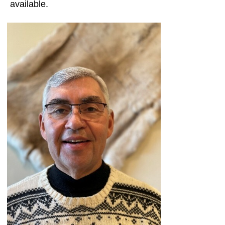
available.