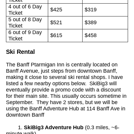
4 out of 6 Day
$425
$319
Ticket
5 out of 8 Day
$521
$389
Ticket
6 out of 9 Day
$615
$458
Ticket
Ski Rental
The Banff Ptarmigan Inn is centrally located on
Banff Avenue, just steps from downtown Banff,
making it close to several ski rental shops. I have
listed a few nearby options below. SkiBig3 will
eventually provide a promo code with a discount
for their main site. This usually occurs sometime in
September. They have 2 stores, but we will be
using the Banff Adventure Hub at 114 Banff Ave in
downtown Banff
1
.
SkiBig3 Adventure Hub
(0.3 miles, ~6-
minute walk)