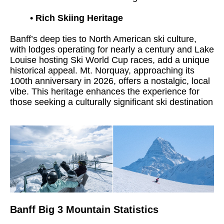
•
Rich Skiing Heritage
Banff’s deep ties to North American ski culture,
with lodges operating for nearly a century and Lake
Louise hosting Ski World Cup races, add a unique
historical appeal. Mt. Norquay, approaching its
100th anniversary in 2026, offers a nostalgic, local
vibe. This heritage enhances the experience for
those seeking a culturally significant ski destination
Banff Big 3 Mountain Statistics