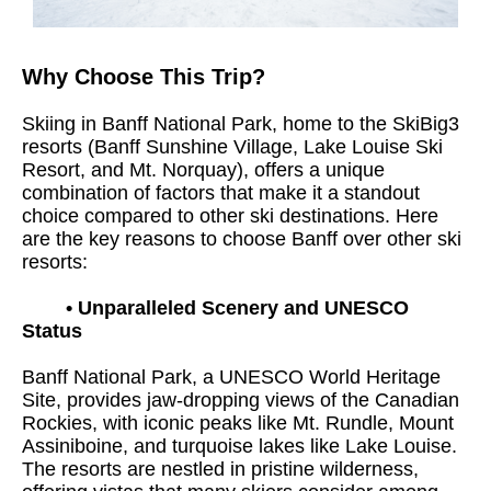
Why Choose This Trip?
Skiing in Banff National Park, home to the SkiBig3
resorts (Banff Sunshine Village, Lake Louise Ski
Resort, and Mt. Norquay), offers a unique
combination of factors that make it a standout
choice compared to other ski destinations. Here
are the key reasons to choose Banff over other ski
resorts:
•
Unparalleled Scenery and UNESCO
Status
Banff National Park, a UNESCO World Heritage
Site, provides jaw-dropping views of the Canadian
Rockies, with iconic peaks like Mt. Rundle, Mount
Assiniboine, and turquoise lakes like Lake Louise.
The resorts are nestled in pristine wilderness,