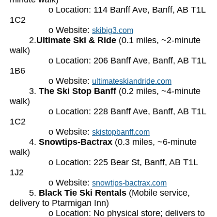
o Location: 114 Banff Ave, Banff, AB T1L
1C2
o Website:
skibig3.com
2.
Ultimate Ski & Ride
(0.1 miles, ~2-minute
walk)
o Location: 206 Banff Ave, Banff, AB T1L
1B6
o Website:
ultimateskiandride.com
3.
The Ski Stop Banff
(0.2 miles, ~4-minute
walk)
o Location: 228 Banff Ave, Banff, AB T1L
1C2
o Website:
skistopbanff.com
4.
Snowtips-Bactrax
(0.3 miles, ~6-minute
walk)
o Location: 225 Bear St, Banff, AB T1L
1J2
o Website:
snowtips-bactrax.com
5.
Black Tie Ski Rentals
(Mobile service,
delivery to Ptarmigan Inn)
o Location: No physical store; delivers to