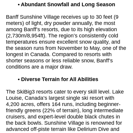
•
Abundant Snowfall and Long Season
Banff Sunshine Village receives up to 30 feet (9
meters) of light, dry powder annually, the most
among Banff’s resorts, due to its high elevation
(2,730m/8,954ft). The region’s consistently cold
temperatures ensure excellent snow quality, and
the season runs from November to May, one of the
longest in Canada. Compared to resorts with
shorter seasons or less reliable snow, Banff’s
conditions are a major draw.
•
Diverse Terrain for All Abilities
The SkiBig3 resorts cater to every skill level. Lake
Louise, Canada’s largest single ski resort with
4,200 acres, offers 164 runs, including beginner-
friendly greens (22% of terrain), long intermediate
cruisers, and expert-level double black chutes in
the back bowls. Sunshine Village is renowned for
advanced off-piste terrain like Delirium Dive and