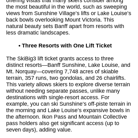
offering vistas that many skiers consider among
the most beautiful in the world, such as sweeping
views from Sunshine Village’s lifts or Lake Louise’s
back bowls overlooking Mount Victoria. This
natural beauty sets Banff apart from resorts with
less dramatic landscapes.
•
Three Resorts with One Lift Ticket
The SkiBig3 lift ticket grants access to three
distinct resorts—Banff Sunshine, Lake Louise, and
Mt. Norquay—covering 7,748 acres of skiable
terrain, 357 runs, two gondolas, and 26 chairlifts.
This variety allows skiers to explore diverse terrain
without needing separate passes, unlike many
destinations with single-resort access. For
example, you can ski Sunshine’s off-piste terrain in
the morning and Lake Louise’s expansive bowls in
the afternoon. Ikon Pass and Mountain Collective
pass holders also get significant access (up to
seven days), adding value.