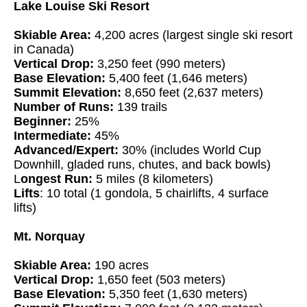
Lake Louise Ski Resort
Skiable Area:
4,200 acres (largest single ski resort
in Canada)
Vertical Drop:
3,250 feet (990 meters)
Base Elevation:
5,400 feet (1,646 meters)
Summit Elevation:
8,650 feet (2,637 meters)
Number of Runs:
139 trails
Beginner:
25%
Intermediate:
45%
Advanced/Expert:
30% (includes World Cup
Downhill, gladed runs, chutes, and back bowls)
L
ongest Run:
5 miles (8 kilometers)
Lifts
: 10 total (1 gondola, 5 chairlifts, 4 surface
lifts)
Mt. Norquay
Skiable Area:
190 acres
Vertical Drop:
1,650 feet (503 meters)
Base Elevation:
5,350 feet (1,630 meters)