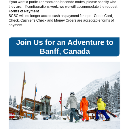
If you want a particular room and/or condo mates, please specify who
they are. If configurations work, we we will accommodate the request
Forms of Payment
SCSC will no longer accept cash as payment for trips. Credit Card,
Check, Cashier’s Check and Money Orders are acceptable forms of
payment.
Join Us for an Adventure to
Banff, Canada