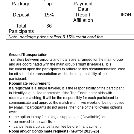
Package
pp
Payment
Date
Deposit
15%
Resort
IKON
Affiliation
Total
36
Participants
Note: package prices reflect 3.15% credit card fee.
Ground Transportation
Transfers between airports and hotels are arranged for the main group
and are coordinated with the main group’s flight itineraries. It is
incumbent upon the participants to adhere to this recommendation, cost
for off schedule transportation will be the responsibility of the
participant.
Roommate requirement
If a registrant is a single traveler, it is the responsibility of the participant
to identify a qualified roommate. If the Trip Coordinator aids with
roommate matching, it will be the responsibly for each participant to
communicate and approve the match within two weeks of being notified
by email. If participants do not agree, then one of the following options
exist:
• the option to pay for a single supplement (if available), or
• be moved to the wait list, or
• cancel less club cancellation fee before final payment
Room and/or Condo mate requests (new for 2025-26)