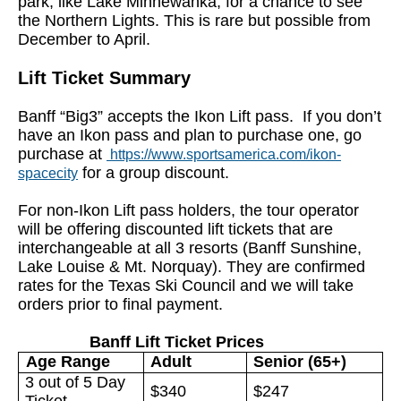
park, like Lake Minnewanka, for a chance to see
the Northern Lights. This is rare but possible from
December to April.
Lift Ticket Summary
Banff “Big3” accepts the Ikon Lift pass. If you don’t
have an Ikon pass and plan to purchase one, go
purchase at
https://www.sportsamerica.com/ikon-
for a group discount.
spacecity
For non-Ikon Lift pass holders, the tour operator
will be offering discounted lift tickets that are
interchangeable at all 3 resorts (Banff Sunshine,
Lake Louise & Mt. Norquay). They are confirmed
rates for the Texas Ski Council and we will take
orders prior to final payment.
Banff Lift Ticket Prices
Adult
Senior (65+)
Age Range
3 out of 5 Day
$340
$247
Ticket