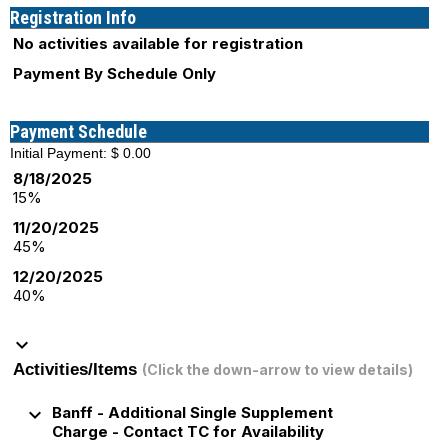
Registration Info
No activities available for registration
Payment By Schedule Only
Payment Schedule
Initial Payment: $ 0.00
8/18/2025
15%
11/20/2025
45%
12/20/2025
40%
keyboard_arrow_down
Activities/Items
(Click the down-arrow to view details)
keyboard_arrow_down
Banff - Additional Single Supplement
Charge - Contact TC for Availability