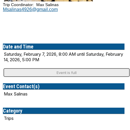
Trip Coordinator: Max Salinas
Msalinas4926@gmail.com
Date and Time
Saturday, February 7, 2026, 8:00 AM until Saturday, February
14, 2026, 5:00 PM
Event is full
Event Contact(s)
Max Salinas
Category
Trips