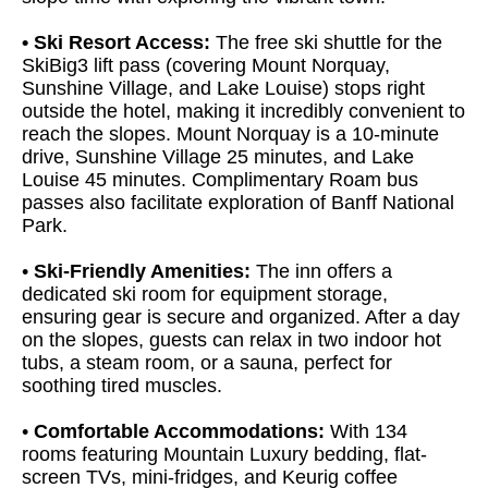
• Ski Resort Access:
The free ski shuttle for the
SkiBig3 lift pass (covering Mount Norquay,
Sunshine Village, and Lake Louise) stops right
outside the hotel, making it incredibly convenient to
reach the slopes. Mount Norquay is a 10-minute
drive, Sunshine Village 25 minutes, and Lake
Louise 45 minutes. Complimentary Roam bus
passes also facilitate exploration of Banff National
Park.
•
Ski-Friendly Amenities:
The inn offers a
dedicated ski room for equipment storage,
ensuring gear is secure and organized. After a day
on the slopes, guests can relax in two indoor hot
tubs, a steam room, or a sauna, perfect for
soothing tired muscles.
•
Comfortable Accommodations:
With 134
rooms featuring Mountain Luxury bedding, flat-
screen TVs, mini-fridges, and Keurig coffee