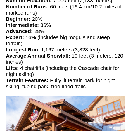
Summit Elevation:
7,000 feet (2,133 meters)
Number of Runs:
60 trails (16.4 km/10.2 miles of
marked runs)
Beginner:
20%
Intermediate:
36%
Advanced:
28%
Expert:
16% (includes big moguls and steep
terrain)
Longest Run
: 1,167 meters (3,828 feet)
Average Annual Snowfall:
10 feet (3 meters, 120
inches)
Lifts:
4 chairlifts (including the Cascade chair for
night skiing)
Terrain Features:
Fully lit terrain park for night
skiing, tubing park, tree-lined trails.