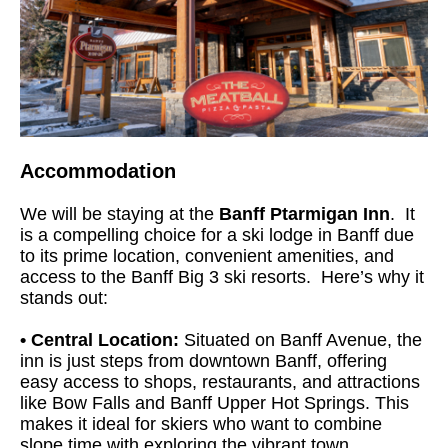
Accommodation
We will be staying at the
Banff Ptarmigan Inn
. It
is a compelling choice for a ski lodge in Banff due
to its prime location, convenient amenities, and
access to the Banff Big 3 ski resorts. Here’s why it
stands out:
• Central Location:
Situated on Banff Avenue, the
inn is just steps from downtown Banff, offering
easy access to shops, restaurants, and attractions
like Bow Falls and Banff Upper Hot Springs. This
makes it ideal for skiers who want to combine
slope time with exploring the vibrant town.