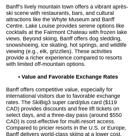
Banff’s lively mountain town offers a vibrant après-
ski scene with restaurants, bars, and cultural
attractions like the Whyte Museum and Banff
Centre. Lake Louise provides serene options like
cocktails at the Fairmont Chateau with frozen lake
views. Beyond skiing, Banff offers dog sledding,
snowshoeing, ice skating, hot springs, and wildlife
viewing (e.g., elk, grizzlies). These activities
provide a richer experience compared to resorts
with limited off-mountain options.
•
Value and Favorable Exchange Rates
Banff offers competitive value, especially for
international visitors due to favorable exchange
rates. The SkiBig3 super card/plus card ($119
CAD) provides discounts and free lift tickets on
select days, and a three-day pass (around $550
CAD) is cost-effective for multi-resort access.
Compared to pricier resorts in the U.S. or Europe,
Banff delivers world-class skiing at a lower cost.