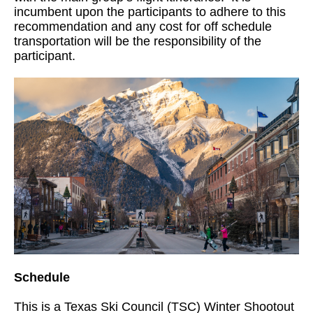
incumbent upon the participants to adhere to this
recommendation and any cost for off schedule
transportation will be the responsibility of the
participant.
Schedule
This is a Texas Ski Council (TSC) Winter Shootout