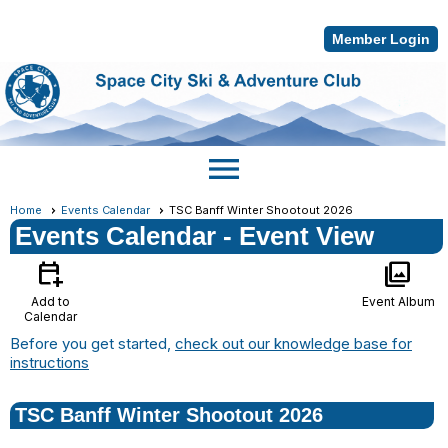
Member Login
menu
Home
Events Calendar
TSC Banff Winter Shootout 2026
Events Calendar
- Event View
calendar_add_on
photo_library
Add to
Event Album
Calendar
Before you get started,
check out our knowledge base for
instructions
TSC Banff Winter Shootout 2026