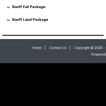
keyboard_arrow_down
Banff Full Package
keyboard_arrow_down
Banff Land Package
Home
|
Contact Us
|
Copyright © 2026 - 
Powered