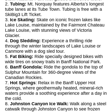
2.
Tubing:
Mt. Norquay features Alberta’s longest
tube lanes at its Tube Town. Tubing is free with a
SkiBig3 Lift Ticket.
3.
Ice Skating:
Skate on iconic frozen lakes like
Lake Louise, maintained by the Fairmont Chateau
Lake Louise, with stunning views of Victoria
Glacier.
4.
Dog Sledding:
Experience a thrilling ride
through the winter landscapes of Lake Louise or
Canmore with a dog sled tour.
5.
Fat Biking:
Ride specially designed bikes with
wide tires on snowy trails in Banff National Park.
6.
Banff Gondola:
Ride the gondola to the top of
Sulphur Mountain for 360-degree views of the
Canadian Rockies.
7.
Hot Springs
: Relax in the Banff Upper Hot
Springs, where geothermally heated, mineral-rich
waters provide a soothing experience after a day in
the cold.
8.
Johnston Canyon Ice Walk:
Walk along a steel
catwalk through Johnston Canyon to see frozen