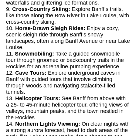
waterfalls and glittering ice formations.
9.
Cross-Country Skiing:
Explore Banff’s trails,
like those along the Bow River in Lake Louise, with
cross-country skiing.
10.
Horse-Drawn Sleigh Rides:
Enjoy a cozy,
scenic sleigh ride through Banff’s snowy
landscapes, often along Banff Avenue or near Lake
Louise.
11.
Snowmobiling:
Take a guided snowmobile
tour through groomed or backcountry trails in the
Rockies for an adrenaline-pumping experience.
12.
Cave Tours:
Explore underground caves in
Banff with guided tours that involve climbing
through woods and navigating stalactite-filled
tunnels.
13.
Helicopter Tours:
See Banff from above with
a 25- to 45-minute helicopter tour, offering views of
valleys, mountain peaks, and the town nestled in
the Rockies.
14.
Northern Lights Viewing:
On clear nights with
a strong aurora forecast, head to dark areas of the