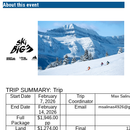
About this event
TRIP SUMMARY: Trip
February
Trip
Max Salin
Start Date
7, 2026
Coordinator
End Date
February
Email
msalinas4926@g
14, 2026
Full
$1,946.00
Package
pp
Land
$1,274.00
Final
12/2