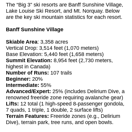
The “Big 3” ski resorts are Banff Sunshine Village,
Lake Louise Ski Resort, and Mt. Norquay. Below
are the key ski mountain statistics for each resort.
Banff Sunshine Village
Skiable Area
: 3,358 acres
Vertical Drop: 3,514 feet (1,070 meters)
Base Elevation: 5,440 feet (1,658 meters)
Summit Elevation:
8,954 feet (2,730 meters,
highest in Canada)
Number of Runs:
107 trails
Beginner:
20%
Intermediate:
55%
Advanced/Expert:
25% (includes Delirium Dive, a
renowned freeride zone requiring avalanche gear)
Lifts:
12 total (1 high-speed 8-passenger gondola,
7 quads, 1 triple, 1 double, 2 surface lifts)
Terrain Features:
Freeride zones (e.g., Delirium
Dive), terrain park, tree runs, and open bowls.