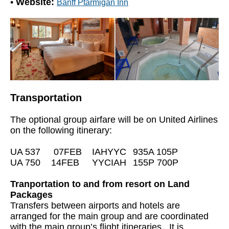
•
Website:
Banff Ptarmigan Inn
Transportation
The optional group airfare will be on United Airlines
on the following itinerary:
UA 537
07FEB
IAHYYC
935A 105P
UA 750
14FEB
YYCIAH
155P 700P
Tranportation to and from resort on Land
Packages
Transfers between airports and hotels are
arranged for the main group and are coordinated
with the main group’s flight itineraries. It is