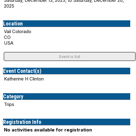
Saturday, December 13, 2025, to Saturday, December 20,
2025
Location
Vail Colorado
CO
USA
Event is full
Event Contact(s)
Katherine H Clinton
Category
Trips
Registration Info
No activities available for registration