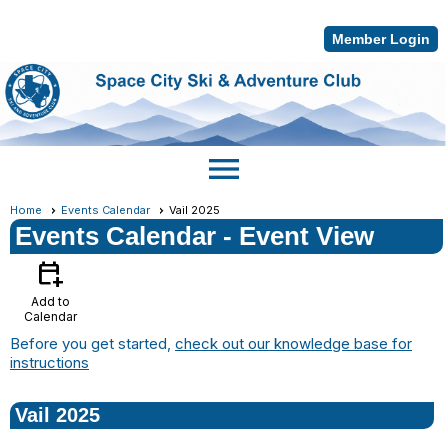
Member Login
menu
Home
Events Calendar
Vail 2025
Events Calendar
- Event View
calendar_add_on
Add to
Calendar
Before you get started,
check out our knowledge base for
instructions
Vail 2025