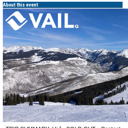
About this event