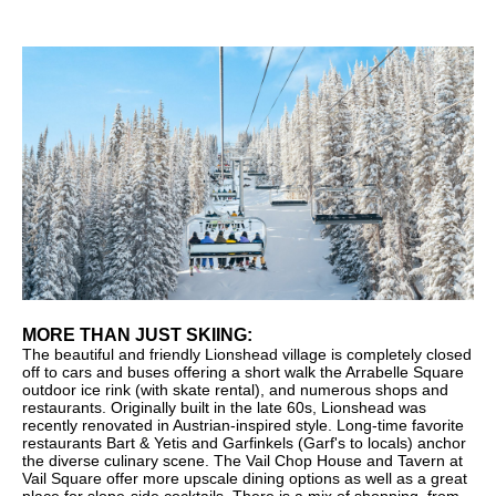
MORE THAN JUST SKIING:
The beautiful and friendly Lionshead village is completely closed
off to cars and buses offering a short walk the Arrabelle Square
outdoor ice rink (with skate rental), and numerous shops and
restaurants. Originally built in the late 60s, Lionshead was
recently renovated in Austrian-inspired style. Long-time favorite
restaurants Bart & Yetis and Garfinkels (Garf's to locals) anchor
the diverse culinary scene. The Vail Chop House and Tavern at
Vail Square offer more upscale dining options as well as a great