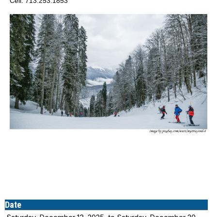
Cell: 713.253.1853
Date