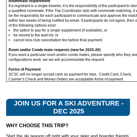
Roommate requirement
If a registrant is a single traveler, it is the responsibility of the participant to iden
a qualified roommate. If the Trip Coordinator aids with roommate matching, it w
be the responsibly for each participant to communicate and approve the matc
within two weeks of being notified by email. If participants do not agree, then 
of the following options exist:
• the option to pay for a single supplement (if available), or
• be moved to the wait list, or
• cancel less club cancellation fee before final payment
Room and/or Condo mate requests (new for 2025-26)
If you want a particular room and/or condo mates, please specify who they are
configurations work, we we will accommodate the request
Forms of Payment
SCSC will no longer accept cash as payment for trips. Credit Card, Check,
Cashier’s Check and Money Orders are acceptable forms of payment.
JOIN US FOR A SKI ADVENTURE -
DEC 2025
WHY CHOOSE THIS TRIP?
Start the ski season off right with your skier and boarder friends.