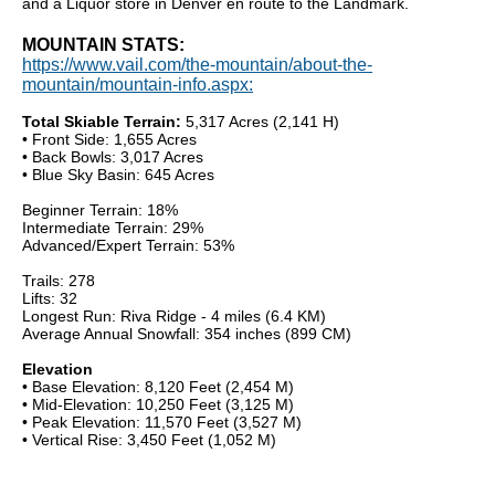
and a Liquor store in Denver en route to the Landmark.
MOUNTAIN STATS:
https://www.vail.com/the-mountain/about-the-
mountain/mountain-info.aspx:
Total Skiable Terrain:
5,317 Acres (2,141 H)
• Front Side: 1,655 Acres
• Back Bowls: 3,017 Acres
• Blue Sky Basin: 645 Acres
Beginner Terrain: 18%
Intermediate Terrain: 29%
Advanced/Expert Terrain: 53%
Trails: 278
Lifts: 32
Longest Run: Riva Ridge - 4 miles (6.4 KM)
Average Annual Snowfall: 354 inches (899 CM)
Elevation
• Base Elevation: 8,120 Feet (2,454 M)
• Mid-Elevation: 10,250 Feet (3,125 M)
• Peak Elevation: 11,570 Feet (3,527 M)
• Vertical Rise: 3,450 Feet (1,052 M)