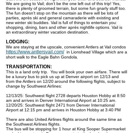
We are going to Vail; don’t be the one left out of this trip! Yes,
there is plenty of groomed terrain, but some fun gnarly stuff too.
The fun doesn’t stop on the mountain as there will be lots of
parties, après ski and general camaraderie with existing and
new winter ski buddies. Vail is full of things to entertain you:
shopping, dining, bars and other après nightlife options. Vail is
an extraordinary winter vacation destination.
LODGING:
We are staying at the upscale, convenient Antlers at Vail condos
https://www.antlersvail.com/
in Lionshead Village which are a
short walk to the Eagle Bahn Gondola.
TRANSPORTATION:
This is a land only trip. You will book your own airfare. There will
be a luxury bus to pick us up at Denver airport on 12/13 and
from the Antlers on 12/20 around the following flights, subject to
change by Southwest Airlines:
12/13/25: Southwest flight 2728 departs Houston Hobby at 8:50
am and arrives in Denver International Airport at 10:25 am.
12/20/25: Southwest flight 2471 from Denver International
Airport at 12:15 pm and arrives in Houston Hobby at 3:40 PM
There are also United Airlines flights around the same time as
the Southwest Airlines flights.
The bus will be stopping for 1 hour at King Sooper Supermarket