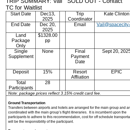
TRIP SUMMARY: Vail SOLD OUT - Contact
TC for Waitlist
Dec
13
,
Trip
Kate Clinton
Start Date
2025
Coordinator
End Date
Dec 20,
Email
Vail@spacecity.
2025
Land
$1328
.00
Package
pp
Only
Single
None
Final
Sept 20, 202
Supplement
Payment
Date
Deposit
15%
Resort
EPIC
Affliation
Total
28
Participants
Note: package prices reflect 3.15% credit card fee.
Ground Transportation
Transfers between airports and hotels are arranged for the main group and a
coordinated with the main group’s flight itineraries. It is incumbent upon the
participants to adhere to this recommendation, cost for off schedule transporta
will be the responsibility of the participant.