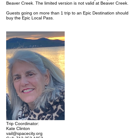
Beaver Creek. The limited version is not valid at Beaver Creek.
Guests going on more than 1 trip to an Epic Destination should
buy the Epic Local Pass.
Trip Coordinator:
Kate Clinton
vail@spacecity.org