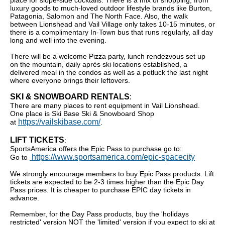
place for slope-side cocktails. There is a mix of shopping, from
luxury goods to much-loved outdoor lifestyle brands like Burton,
Patagonia, Salomon and The North Face. Also, the walk
between Lionshead and Vail Village only takes 10-15 minutes, or
there is a complimentary In-Town bus that runs regularly, all day
long and well into the evening.
There will be a welcome Pizza party, lunch rendezvous set up
on the mountain, daily après ski locations established, a
delivered meal in the condos as well as a potluck the last night
where everyone brings their leftovers.
SKI & SNOWBOARD RENTALS
:
There are many places to rent equipment in Vail Lionshead.
One place is Ski Base Ski & Snowboard Shop
https://vailskibase.com/
at
.
LIFT TICKETS
:
SportsAmerica offers the Epic Pass to purchase go to:
https://www.sportsamerica.com/epic-spacecity
Go to
We strongly encourage members to buy Epic Pass products. Lift
tickets are expected to be 2-3 times higher than the Epic Day
Pass prices. It is cheaper to purchase EPIC day tickets in
advance.
Remember, for the Day Pass products, buy the 'holidays
restricted' version NOT the 'limited' version if you expect to ski at