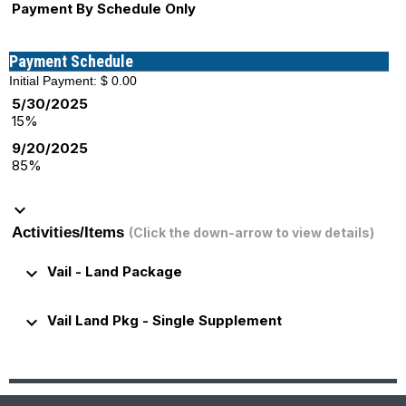
Payment By Schedule Only
Payment Schedule
Initial Payment: $ 0.00
5/30/2025
15%
9/20/2025
85%
keyboard_arrow_down
Activities/Items
(Click the down-arrow to view details)
keyboard_arrow_down
Vail - Land Package
keyboard_arrow_down
Vail Land Pkg - Single Supplement